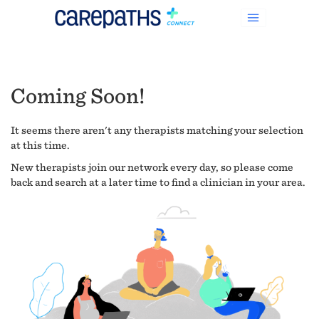
Coming Soon!
It seems there aren't any therapists matching your selection
at this time.
New therapists join our network every day, so please come
back and search at a later time to find a clinician in your area.