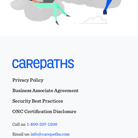
Privacy Policy
Business Associate Agreement
Security Best Practices
ONC Certification Disclosure
Call us:
1-800-357-1200
Email us:
info@carepaths.com