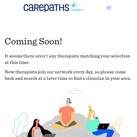
Coming Soon!
It seems there aren't any therapists matching your selection
at this time.
New therapists join our network every day, so please come
back and search at a later time to find a clinician in your area.