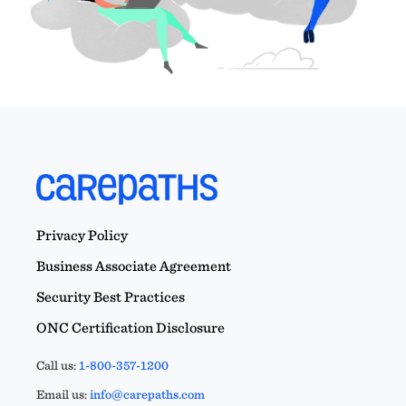
Privacy Policy
Business Associate Agreement
Security Best Practices
ONC Certification Disclosure
Call us:
1-800-357-1200
Email us:
info@carepaths.com