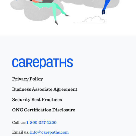
Privacy Policy
Business Associate Agreement
Security Best Practices
ONC Certification Disclosure
Call us:
1-800-357-1200
Email us:
info@carepaths.com