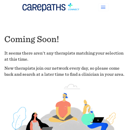
Coming Soon!
It seems there aren't any therapists matching your selection
at this time.
New therapists join our network every day, so please come
back and search at a later time to find a clinician in your area.