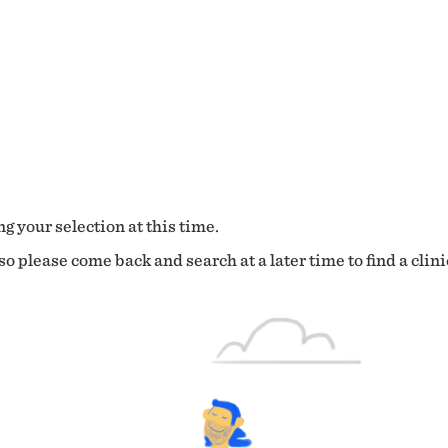
g your selection at this time.
o please come back and search at a later time to find a clini