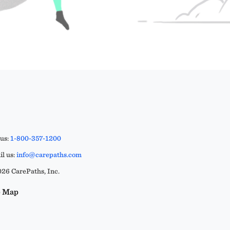
 us:
1-800-357-1200
l us:
info@carepaths.com
26 CarePaths, Inc.
e Map