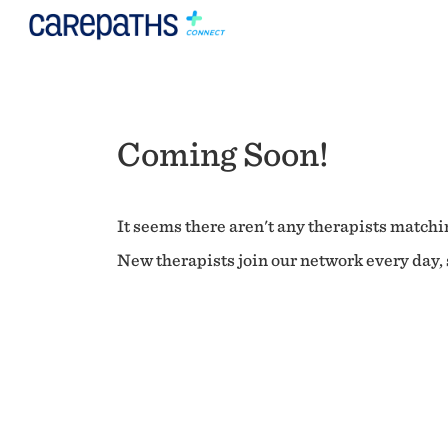
Coming Soon!
It seems there aren't any therapists matchin
New therapists join our network every day, s