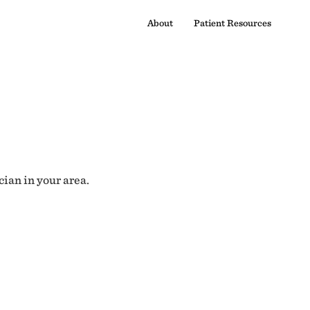
About
Patient Resources
cian in your area.