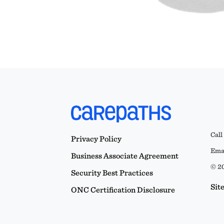
Call
Privacy Policy
Emai
Business Associate Agreement
© 20
Security Best Practices
Sit
ONC Certification Disclosure