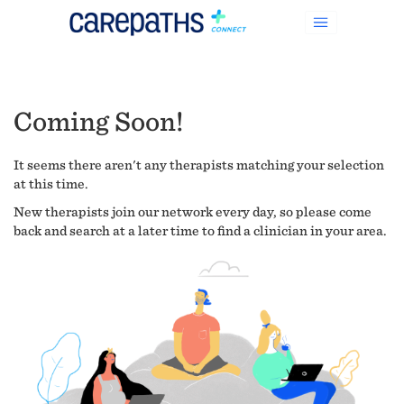
Coming Soon!
It seems there aren't any therapists matching your selection
at this time.
New therapists join our network every day, so please come
back and search at a later time to find a clinician in your area.