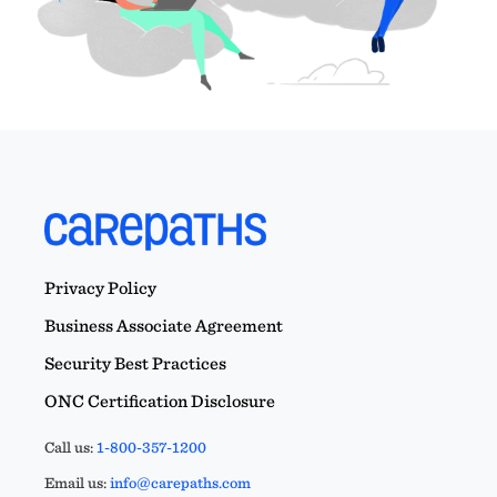
Privacy Policy
Business Associate Agreement
Security Best Practices
ONC Certification Disclosure
Call us:
1-800-357-1200
Email us:
info@carepaths.com