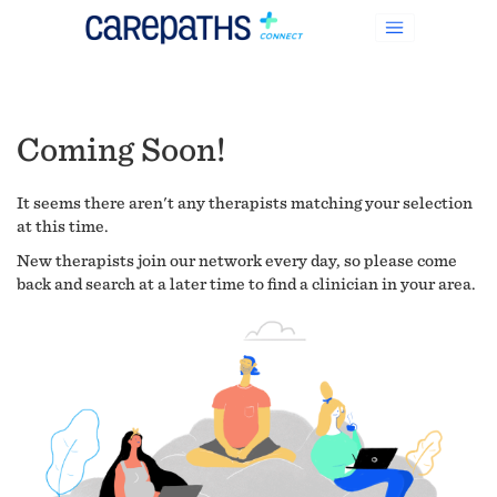
Coming Soon!
It seems there aren't any therapists matching your selection
at this time.
New therapists join our network every day, so please come
back and search at a later time to find a clinician in your area.