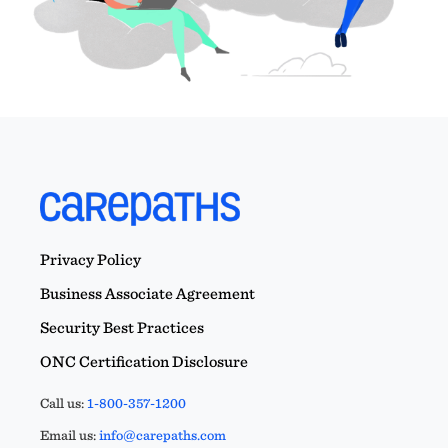
Privacy Policy
Business Associate Agreement
Security Best Practices
ONC Certification Disclosure
Call us:
1-800-357-1200
Email us:
info@carepaths.com