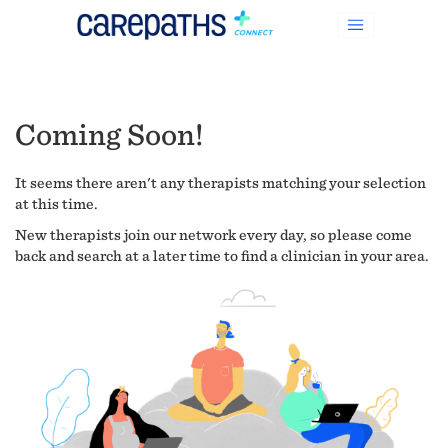
Coming Soon!
It seems there aren't any therapists matching your selection
at this time.
New therapists join our network every day, so please come
back and search at a later time to find a clinician in your area.