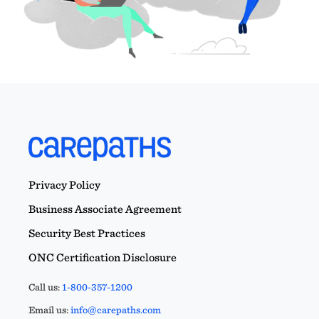
Privacy Policy
Business Associate Agreement
Security Best Practices
ONC Certification Disclosure
Call us:
1-800-357-1200
Email us:
info@carepaths.com