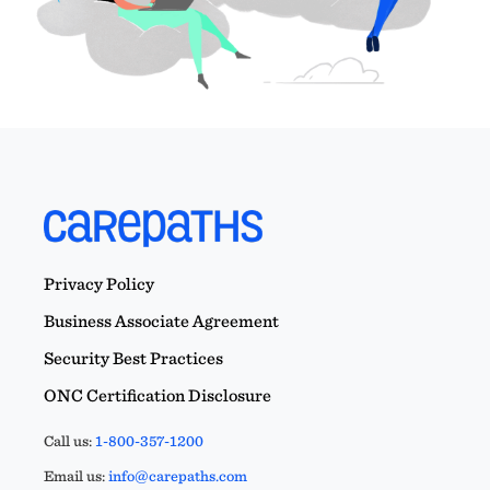
Privacy Policy
Business Associate Agreement
Security Best Practices
ONC Certification Disclosure
Call us:
1-800-357-1200
Email us:
info@carepaths.com