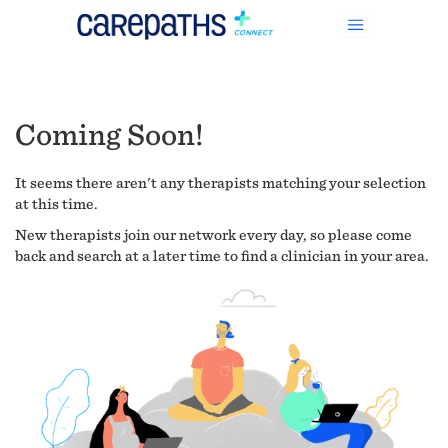
Coming Soon!
It seems there aren't any therapists matching your selection
at this time.
New therapists join our network every day, so please come
back and search at a later time to find a clinician in your area.