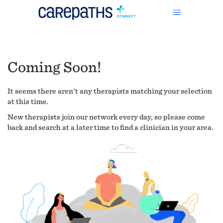
Coming Soon!
It seems there aren't any therapists matching your selection
at this time.
New therapists join our network every day, so please come
back and search at a later time to find a clinician in your area.