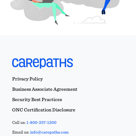
Privacy Policy
Business Associate Agreement
Security Best Practices
ONC Certification Disclosure
Call us:
1-800-357-1200
Email us:
info@carepaths.com