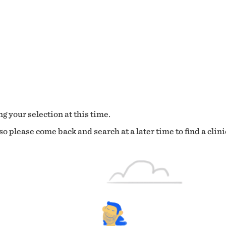
g your selection at this time.
o please come back and search at a later time to find a clini