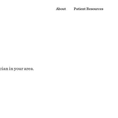
About
Patient Resources
cian in your area.