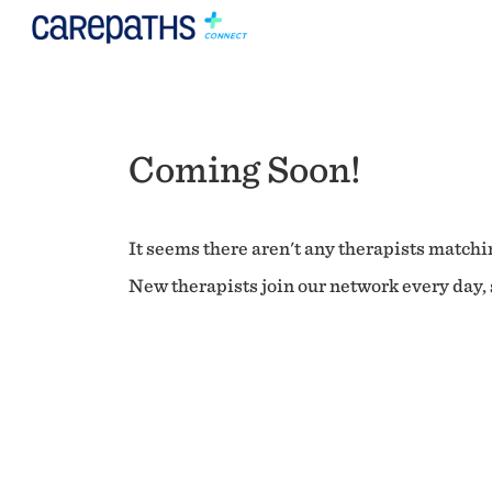
Coming Soon!
It seems there aren't any therapists matchin
New therapists join our network every day, s