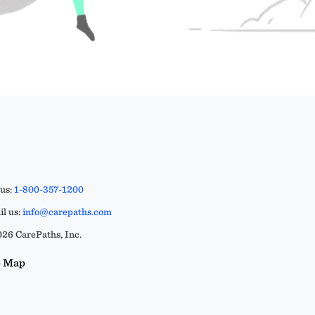
 us:
1-800-357-1200
l us:
info@carepaths.com
26 CarePaths, Inc.
e Map