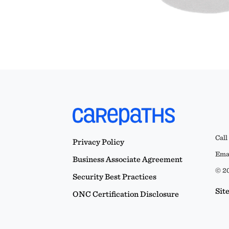
Call
Privacy Policy
Emai
Business Associate Agreement
© 20
Security Best Practices
Sit
ONC Certification Disclosure