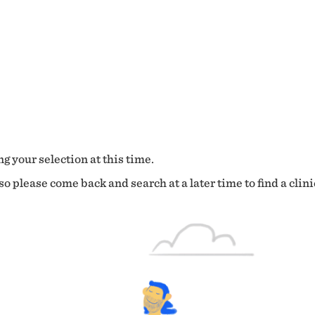
g your selection at this time.
o please come back and search at a later time to find a clini