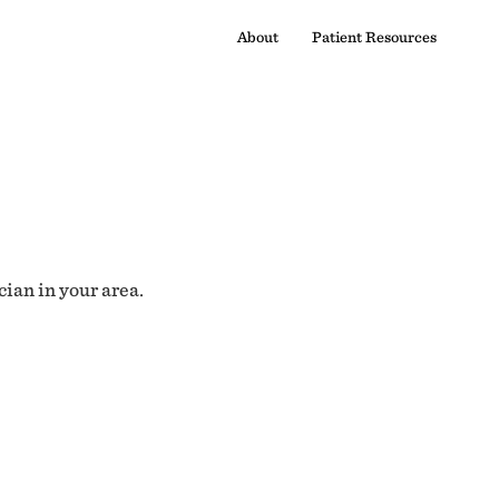
About
Patient Resources
cian in your area.