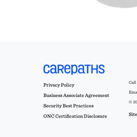
Call
Privacy Policy
Emai
Business Associate Agreement
© 20
Security Best Practices
Sit
ONC Certification Disclosure