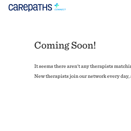
Coming Soon!
It seems there aren't any therapists matchin
New therapists join our network every day, s