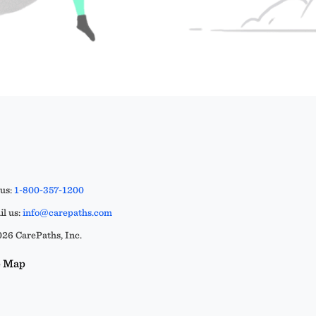
 us:
1-800-357-1200
l us:
info@carepaths.com
26 CarePaths, Inc.
e Map