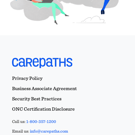
Privacy Policy
Business Associate Agreement
Security Best Practices
ONC Certification Disclosure
Call us:
1-800-357-1200
Email us:
info@carepaths.com