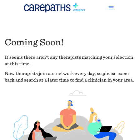
Coming Soon!
It seems there aren't any therapists matching your selection
at this time.
New therapists join our network every day, so please come
back and search at a later time to find a clinician in your area.