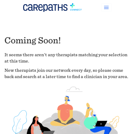
Coming Soon!
It seems there aren't any therapists matching your selection
at this time.
New therapists join our network every day, so please come
back and search at a later time to find a clinician in your area.