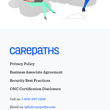
Privacy Policy
Business Associate Agreement
Security Best Practices
ONC Certification Disclosure
Call us:
1-800-357-1200
Email us:
info@carepaths.com