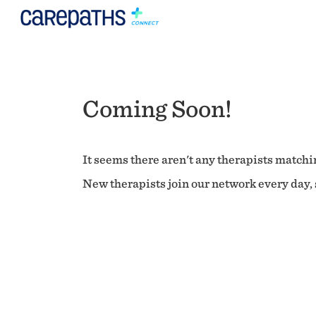
Coming Soon!
It seems there aren't any therapists matchin
New therapists join our network every day, s