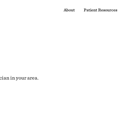
About
Patient Resources
cian in your area.