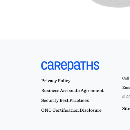
Call
Privacy Policy
Emai
Business Associate Agreement
© 20
Security Best Practices
Sit
ONC Certification Disclosure