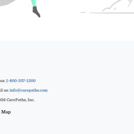
 us:
1-800-357-1200
l us:
info@carepaths.com
26 CarePaths, Inc.
e Map