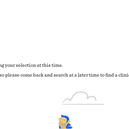
g your selection at this time.
o please come back and search at a later time to find a clini