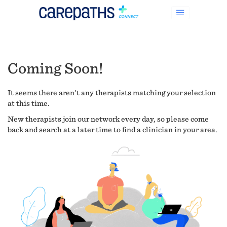
Coming Soon!
It seems there aren't any therapists matching your selection
at this time.
New therapists join our network every day, so please come
back and search at a later time to find a clinician in your area.