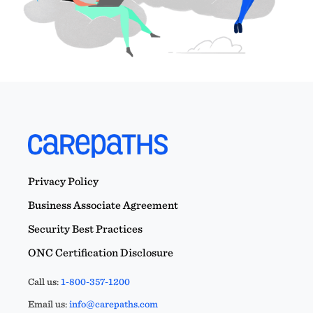
Privacy Policy
Business Associate Agreement
Security Best Practices
ONC Certification Disclosure
Call us:
1-800-357-1200
Email us:
info@carepaths.com