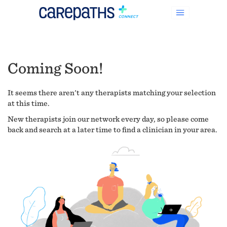
Coming Soon!
It seems there aren't any therapists matching your selection
at this time.
New therapists join our network every day, so please come
back and search at a later time to find a clinician in your area.