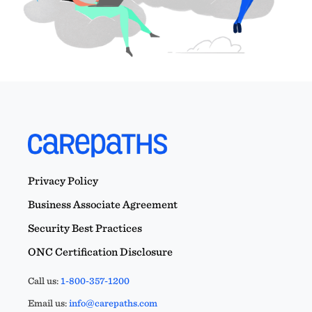
Privacy Policy
Business Associate Agreement
Security Best Practices
ONC Certification Disclosure
Call us:
1-800-357-1200
Email us:
info@carepaths.com