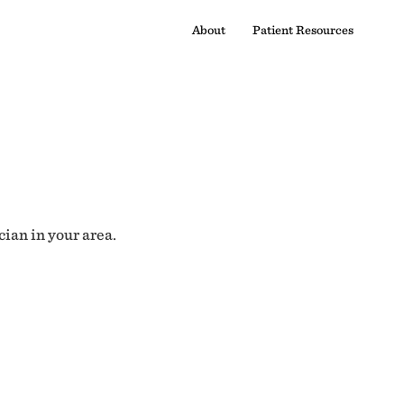
About
Patient Resources
cian in your area.