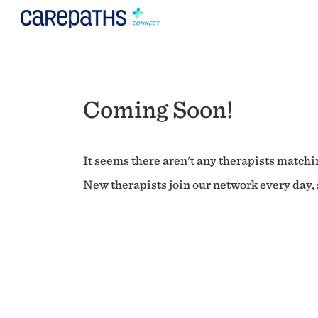
Coming Soon!
It seems there aren't any therapists matchin
New therapists join our network every day, s