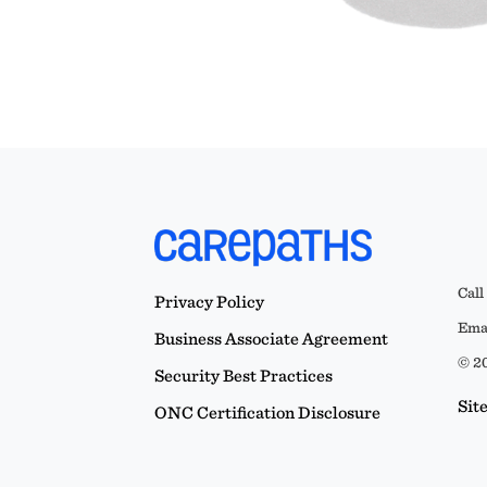
Call
Privacy Policy
Emai
Business Associate Agreement
© 20
Security Best Practices
Sit
ONC Certification Disclosure