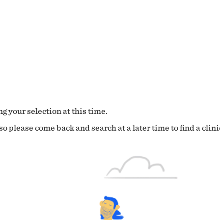
g your selection at this time.
o please come back and search at a later time to find a clini