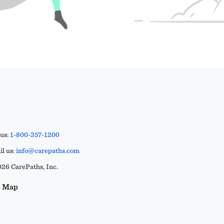
 us:
1-800-357-1200
l us:
info@carepaths.com
26 CarePaths, Inc.
e Map