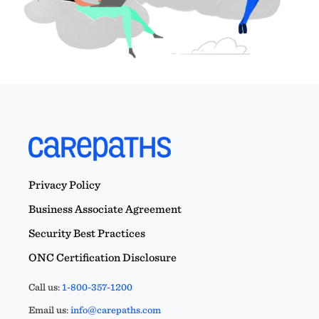
Privacy Policy
Business Associate Agreement
Security Best Practices
ONC Certification Disclosure
Call us:
1-800-357-1200
Email us:
info@carepaths.com