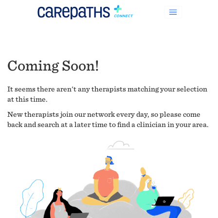
Coming Soon!
It seems there aren't any therapists matching your selection
at this time.
New therapists join our network every day, so please come
back and search at a later time to find a clinician in your area.