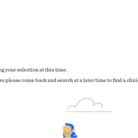
g your selection at this time.
o please come back and search at a later time to find a clini