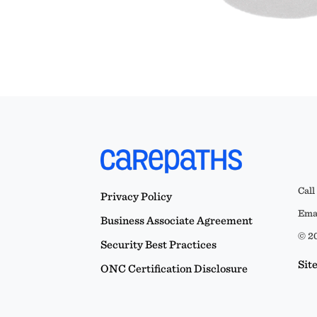
Call
Privacy Policy
Emai
Business Associate Agreement
© 20
Security Best Practices
Sit
ONC Certification Disclosure