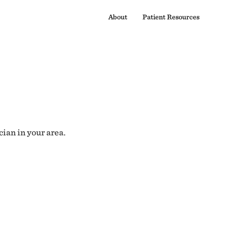
About
Patient Resources
cian in your area.