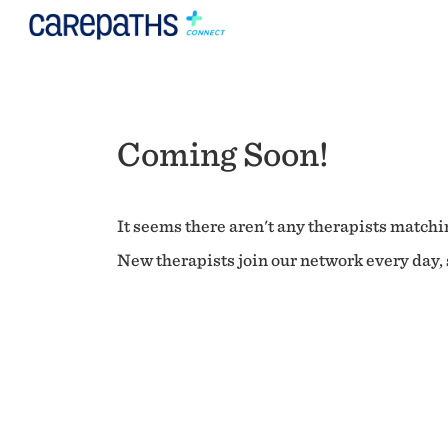
Coming Soon!
It seems there aren't any therapists matchin
New therapists join our network every day, s