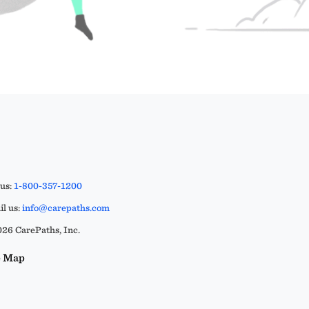
 us:
1-800-357-1200
l us:
info@carepaths.com
26 CarePaths, Inc.
e Map