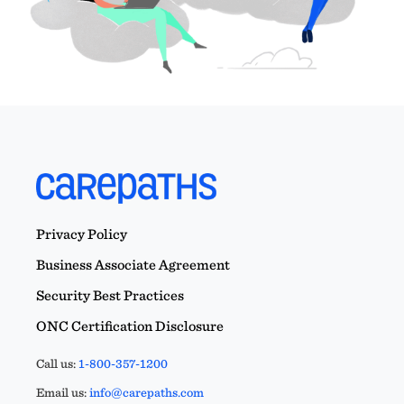
Privacy Policy
Business Associate Agreement
Security Best Practices
ONC Certification Disclosure
Call us:
1-800-357-1200
Email us:
info@carepaths.com