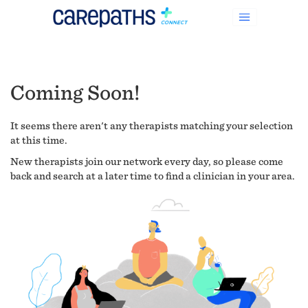
Coming Soon!
It seems there aren't any therapists matching your selection
at this time.
New therapists join our network every day, so please come
back and search at a later time to find a clinician in your area.