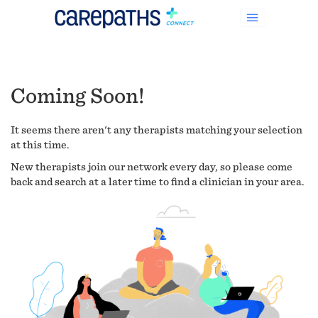
Coming Soon!
It seems there aren't any therapists matching your selection
at this time.
New therapists join our network every day, so please come
back and search at a later time to find a clinician in your area.