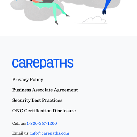
Privacy Policy
Business Associate Agreement
Security Best Practices
ONC Certification Disclosure
Call us:
1-800-357-1200
Email us:
info@carepaths.com