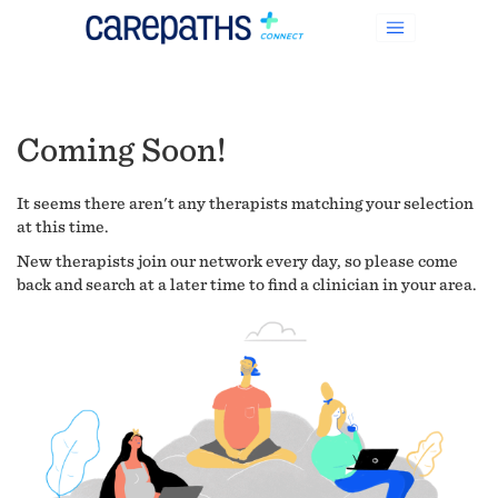
Coming Soon!
It seems there aren't any therapists matching your selection
at this time.
New therapists join our network every day, so please come
back and search at a later time to find a clinician in your area.