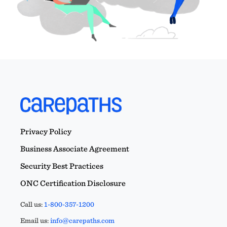
Privacy Policy
Business Associate Agreement
Security Best Practices
ONC Certification Disclosure
Call us:
1-800-357-1200
Email us:
info@carepaths.com