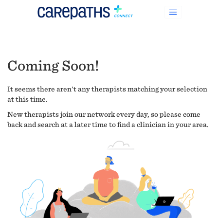
Coming Soon!
It seems there aren't any therapists matching your selection
at this time.
New therapists join our network every day, so please come
back and search at a later time to find a clinician in your area.