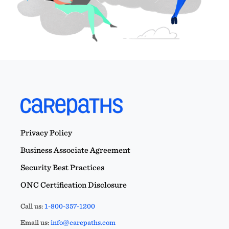
Privacy Policy
Business Associate Agreement
Security Best Practices
ONC Certification Disclosure
Call us:
1-800-357-1200
Email us:
info@carepaths.com