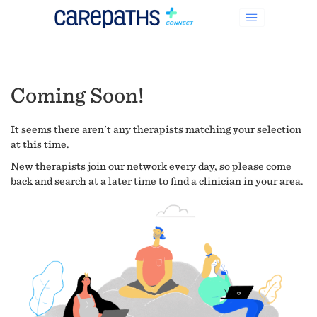
Coming Soon!
It seems there aren't any therapists matching your selection
at this time.
New therapists join our network every day, so please come
back and search at a later time to find a clinician in your area.