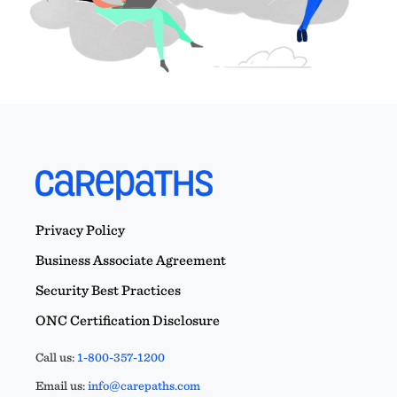
Privacy Policy
Business Associate Agreement
Security Best Practices
ONC Certification Disclosure
Call us:
1-800-357-1200
Email us:
info@carepaths.com