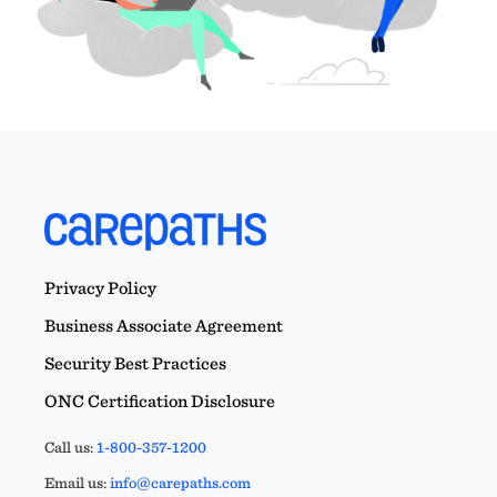
Privacy Policy
Business Associate Agreement
Security Best Practices
ONC Certification Disclosure
Call us:
1-800-357-1200
Email us:
info@carepaths.com