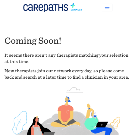
Coming Soon!
It seems there aren't any therapists matching your selection
at this time.
New therapists join our network every day, so please come
back and search at a later time to find a clinician in your area.