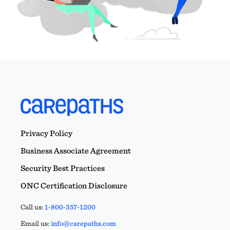
Privacy Policy
Business Associate Agreement
Security Best Practices
ONC Certification Disclosure
Call us:
1-800-357-1200
Email us:
info@carepaths.com