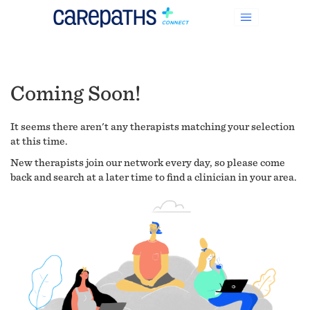
Coming Soon!
It seems there aren't any therapists matching your selection
at this time.
New therapists join our network every day, so please come
back and search at a later time to find a clinician in your area.