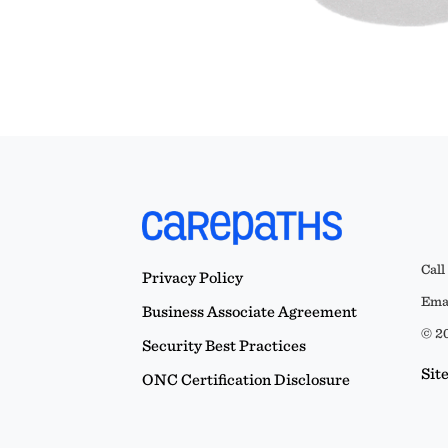
Call
Privacy Policy
Emai
Business Associate Agreement
© 20
Security Best Practices
Sit
ONC Certification Disclosure