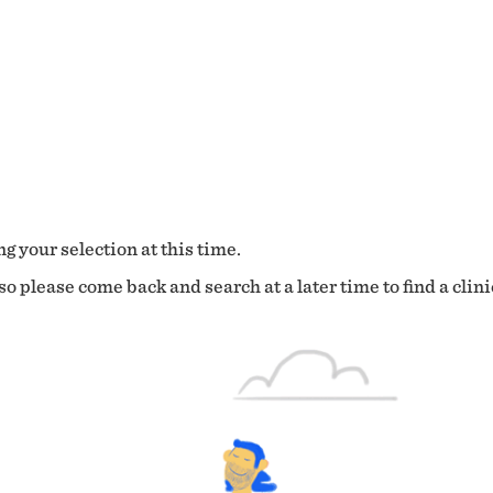
g your selection at this time.
o please come back and search at a later time to find a clini