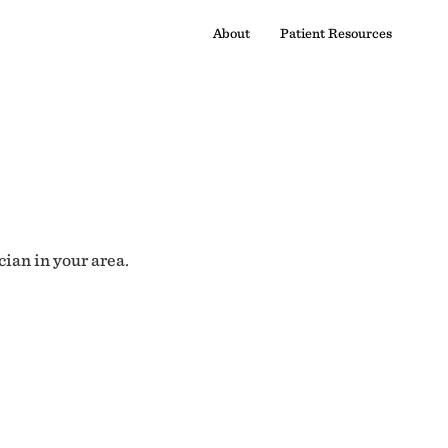
About
Patient Resources
cian in your area.