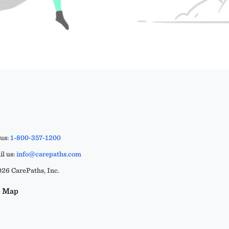
 us:
1-800-357-1200
l us:
info@carepaths.com
26 CarePaths, Inc.
e Map