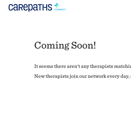
Coming Soon!
It seems there aren't any therapists matchin
New therapists join our network every day, s