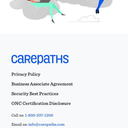
Privacy Policy
Business Associate Agreement
Security Best Practices
ONC Certification Disclosure
Call us:
1-800-357-1200
Email us:
info@carepaths.com