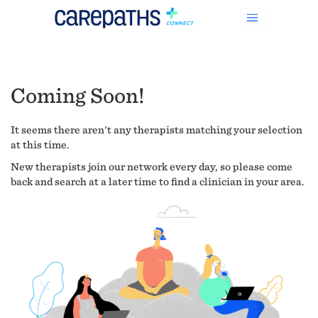
Coming Soon!
It seems there aren't any therapists matching your selection
at this time.
New therapists join our network every day, so please come
back and search at a later time to find a clinician in your area.