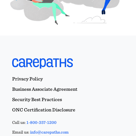
Privacy Policy
Business Associate Agreement
Security Best Practices
ONC Certification Disclosure
Call us:
1-800-357-1200
Email us:
info@carepaths.com