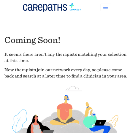
Coming Soon!
It seems there aren't any therapists matching your selection
at this time.
New therapists join our network every day, so please come
back and search at a later time to find a clinician in your area.