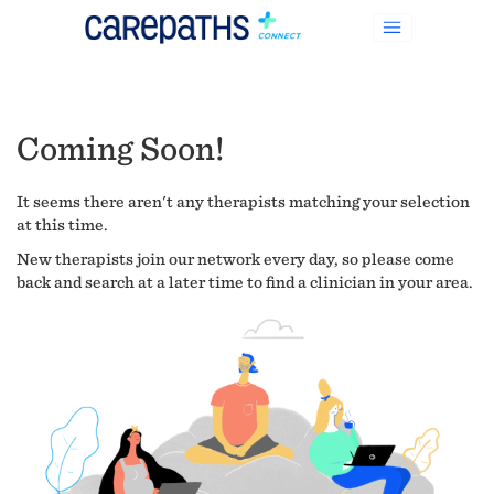
Coming Soon!
It seems there aren't any therapists matching your selection
at this time.
New therapists join our network every day, so please come
back and search at a later time to find a clinician in your area.