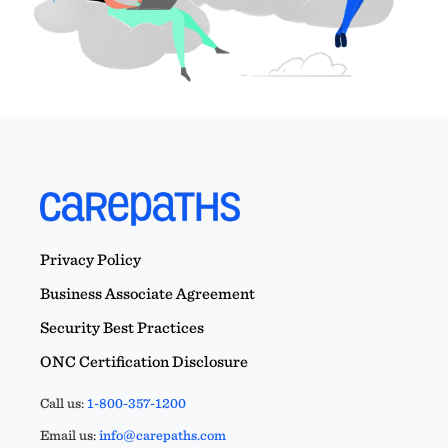
Privacy Policy
Business Associate Agreement
Security Best Practices
ONC Certification Disclosure
Call us:
1-800-357-1200
Email us:
info@carepaths.com