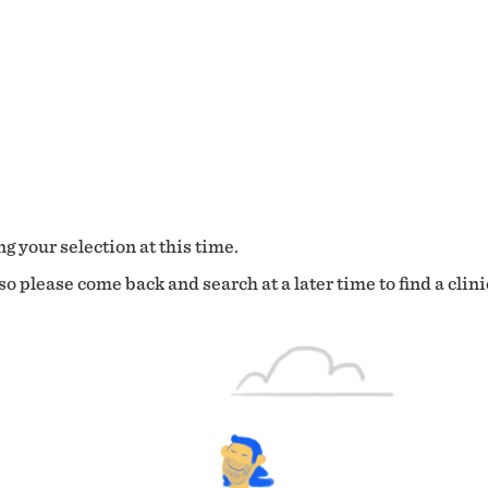
g your selection at this time.
o please come back and search at a later time to find a clini