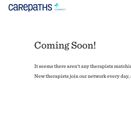
Coming Soon!
It seems there aren't any therapists matchin
New therapists join our network every day, s