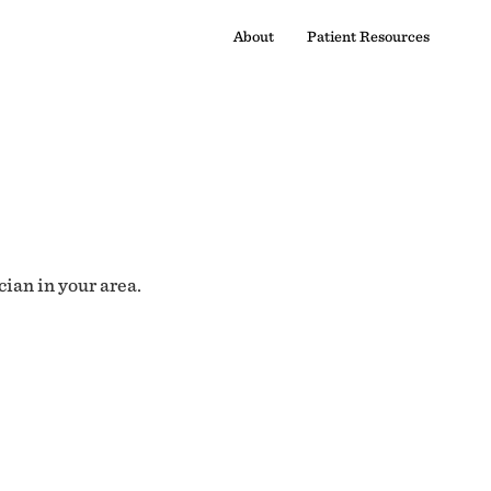
About
Patient Resources
cian in your area.