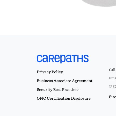
Call
Privacy Policy
Emai
Business Associate Agreement
© 20
Security Best Practices
Sit
ONC Certification Disclosure