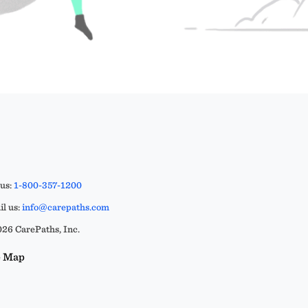
 us:
1-800-357-1200
l us:
info@carepaths.com
26 CarePaths, Inc.
e Map