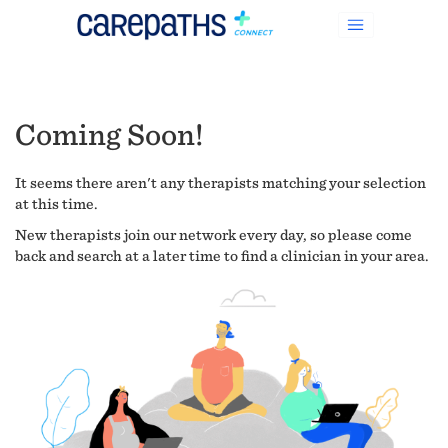
Coming Soon!
It seems there aren't any therapists matching your selection
at this time.
New therapists join our network every day, so please come
back and search at a later time to find a clinician in your area.