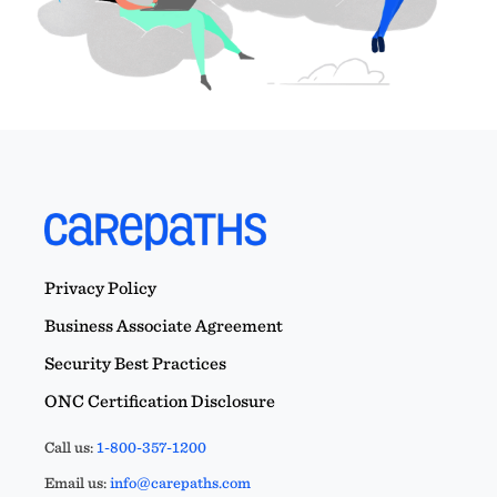
Privacy Policy
Business Associate Agreement
Security Best Practices
ONC Certification Disclosure
Call us:
1-800-357-1200
Email us:
info@carepaths.com