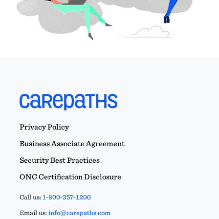
Privacy Policy
Business Associate Agreement
Security Best Practices
ONC Certification Disclosure
Call us:
1-800-357-1200
Email us:
info@carepaths.com