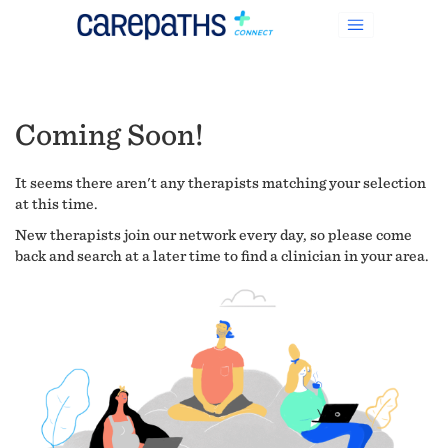
Coming Soon!
It seems there aren't any therapists matching your selection
at this time.
New therapists join our network every day, so please come
back and search at a later time to find a clinician in your area.