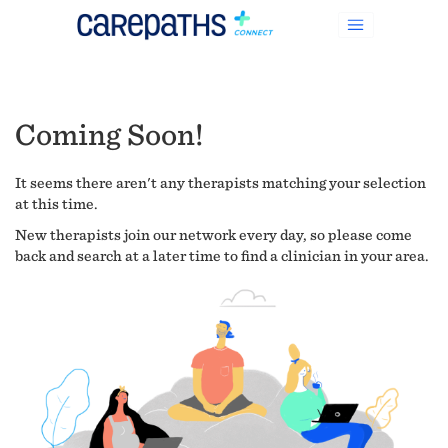
Coming Soon!
It seems there aren't any therapists matching your selection
at this time.
New therapists join our network every day, so please come
back and search at a later time to find a clinician in your area.