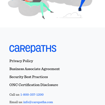
Privacy Policy
Business Associate Agreement
Security Best Practices
ONC Certification Disclosure
Call us:
1-800-357-1200
Email us:
info@carepaths.com