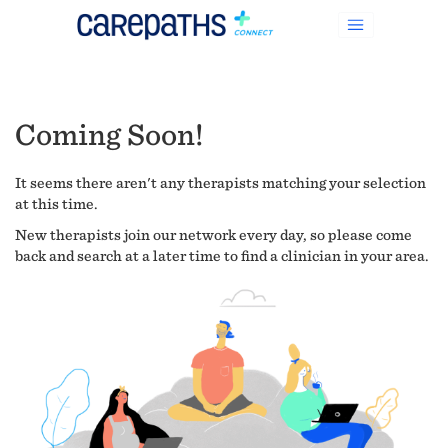
Coming Soon!
It seems there aren't any therapists matching your selection
at this time.
New therapists join our network every day, so please come
back and search at a later time to find a clinician in your area.