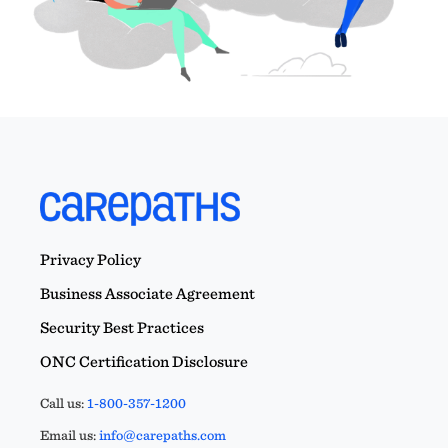
Privacy Policy
Business Associate Agreement
Security Best Practices
ONC Certification Disclosure
Call us:
1-800-357-1200
Email us:
info@carepaths.com