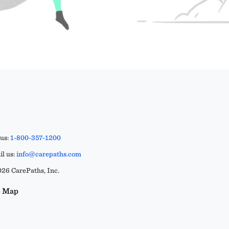
 us:
1-800-357-1200
l us:
info@carepaths.com
26 CarePaths, Inc.
e Map