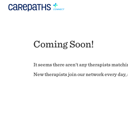
Coming Soon!
It seems there aren't any therapists matchin
New therapists join our network every day, s