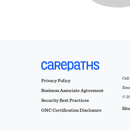
Call
Privacy Policy
Emai
Business Associate Agreement
© 20
Security Best Practices
Sit
ONC Certification Disclosure