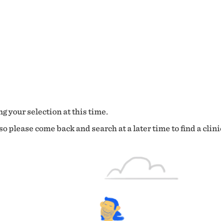
g your selection at this time.
o please come back and search at a later time to find a clini