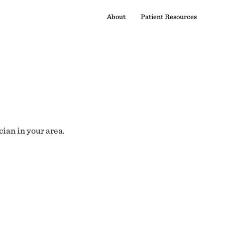
About
Patient Resources
cian in your area.