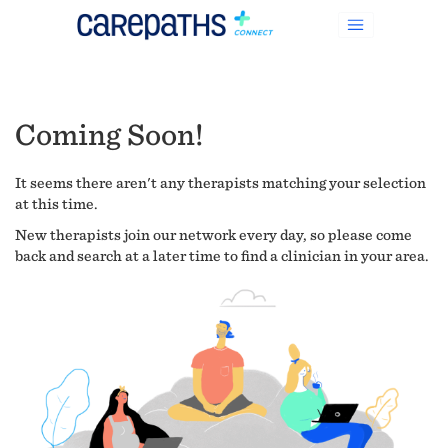
Coming Soon!
It seems there aren't any therapists matching your selection
at this time.
New therapists join our network every day, so please come
back and search at a later time to find a clinician in your area.