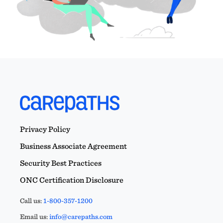
Privacy Policy
Business Associate Agreement
Security Best Practices
ONC Certification Disclosure
Call us:
1-800-357-1200
Email us:
info@carepaths.com