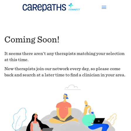
Coming Soon!
It seems there aren't any therapists matching your selection
at this time.
New therapists join our network every day, so please come
back and search at a later time to find a clinician in your area.