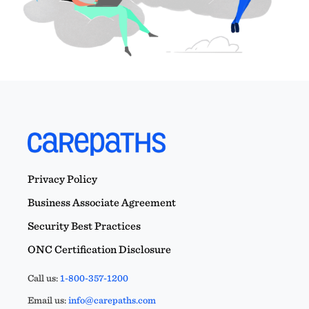
Privacy Policy
Business Associate Agreement
Security Best Practices
ONC Certification Disclosure
Call us:
1-800-357-1200
Email us:
info@carepaths.com