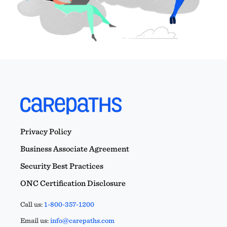
Privacy Policy
Business Associate Agreement
Security Best Practices
ONC Certification Disclosure
Call us:
1-800-357-1200
Email us:
info@carepaths.com