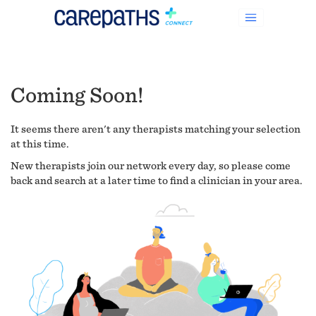
Coming Soon!
It seems there aren't any therapists matching your selection
at this time.
New therapists join our network every day, so please come
back and search at a later time to find a clinician in your area.