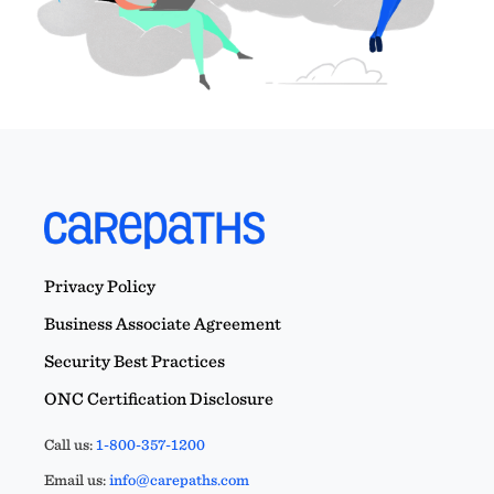
Privacy Policy
Business Associate Agreement
Security Best Practices
ONC Certification Disclosure
Call us:
1-800-357-1200
Email us:
info@carepaths.com