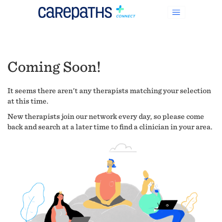
Coming Soon!
It seems there aren't any therapists matching your selection
at this time.
New therapists join our network every day, so please come
back and search at a later time to find a clinician in your area.