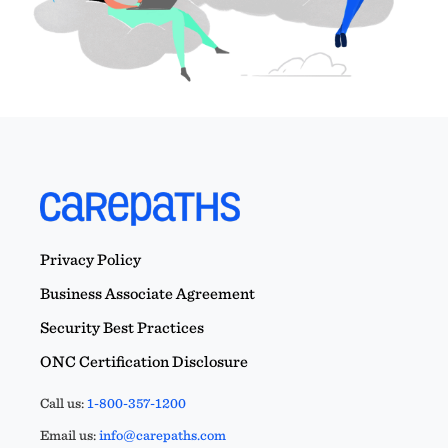
Privacy Policy
Business Associate Agreement
Security Best Practices
ONC Certification Disclosure
Call us:
1-800-357-1200
Email us:
info@carepaths.com