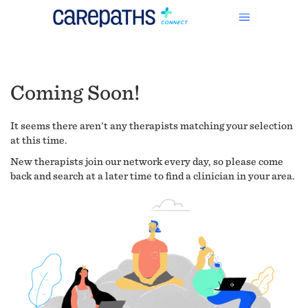
Coming Soon!
It seems there aren't any therapists matching your selection
at this time.
New therapists join our network every day, so please come
back and search at a later time to find a clinician in your area.