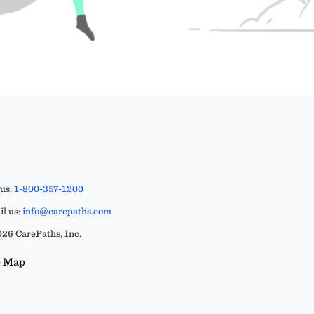
 us:
1-800-357-1200
l us:
info@carepaths.com
26 CarePaths, Inc.
e Map