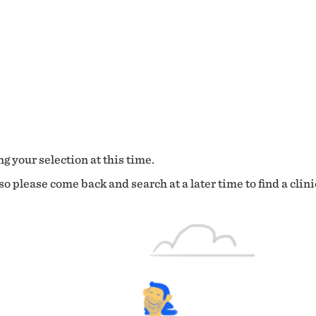
g your selection at this time.
o please come back and search at a later time to find a clini