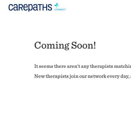
Coming Soon!
It seems there aren't any therapists matchin
New therapists join our network every day, s