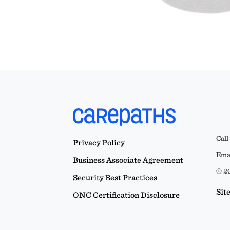
Call
Privacy Policy
Emai
Business Associate Agreement
© 20
Security Best Practices
Sit
ONC Certification Disclosure