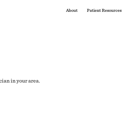
About
Patient Resources
cian in your area.