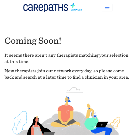
Coming Soon!
It seems there aren't any therapists matching your selection
at this time.
New therapists join our network every day, so please come
back and search at a later time to find a clinician in your area.