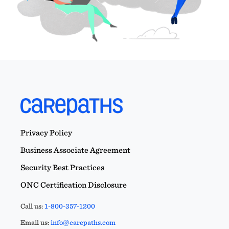
Privacy Policy
Business Associate Agreement
Security Best Practices
ONC Certification Disclosure
Call us:
1-800-357-1200
Email us:
info@carepaths.com