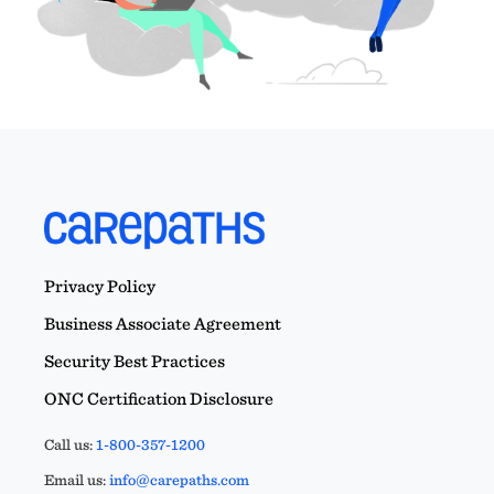
Privacy Policy
Business Associate Agreement
Security Best Practices
ONC Certification Disclosure
Call us:
1-800-357-1200
Email us:
info@carepaths.com