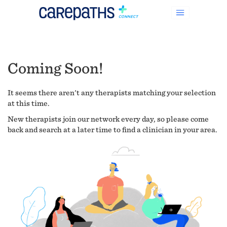
Coming Soon!
It seems there aren't any therapists matching your selection
at this time.
New therapists join our network every day, so please come
back and search at a later time to find a clinician in your area.