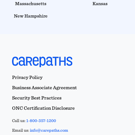
Massachusetts
Kansas
New Hampshire
Privacy Policy
Business Associate Agreement
Security Best Practices
ONC Certification Disclosure
Call us:
1-800-357-1200
Email us:
info@carepaths.com