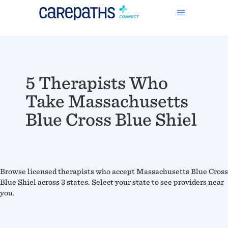
5 Therapists Who
Take Massachusetts
Blue Cross Blue Shiel
Browse licensed therapists who accept Massachusetts Blue Cross
Blue Shiel across 3 states. Select your state to see providers near
you.