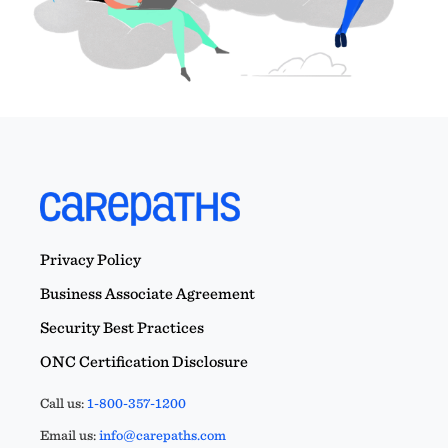
Privacy Policy
Business Associate Agreement
Security Best Practices
ONC Certification Disclosure
Call us:
1-800-357-1200
Email us:
info@carepaths.com