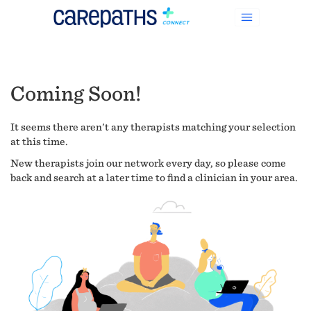
Coming Soon!
It seems there aren't any therapists matching your selection
at this time.
New therapists join our network every day, so please come
back and search at a later time to find a clinician in your area.