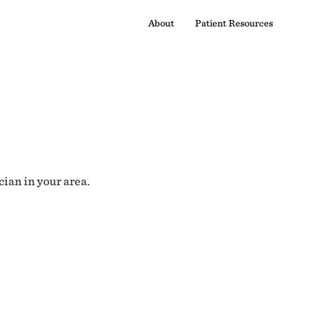
About
Patient Resources
cian in your area.