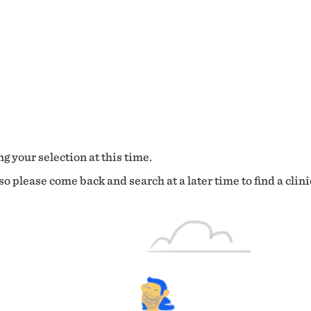
g your selection at this time.
o please come back and search at a later time to find a clini