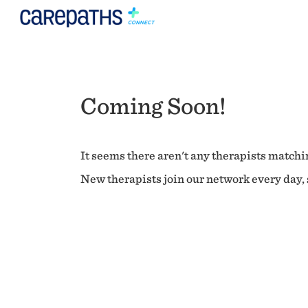
Coming Soon!
It seems there aren't any therapists matchin
New therapists join our network every day, s