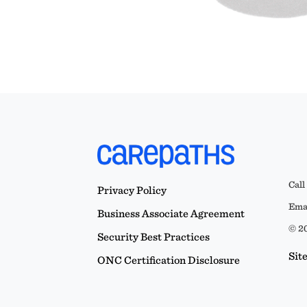
Call
Privacy Policy
Emai
Business Associate Agreement
© 20
Security Best Practices
Sit
ONC Certification Disclosure