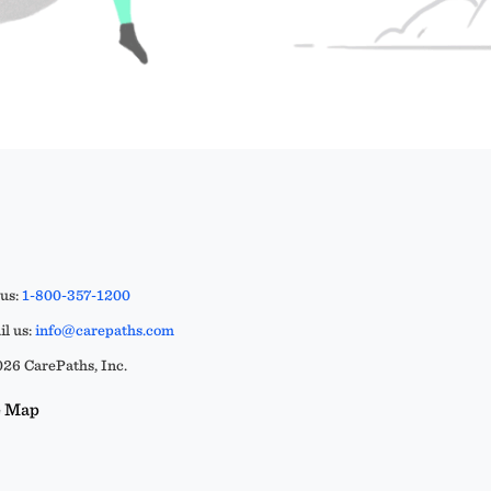
 us:
1-800-357-1200
l us:
info@carepaths.com
26 CarePaths, Inc.
e Map