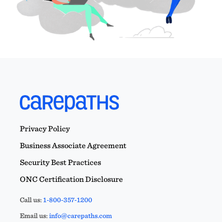
Privacy Policy
Business Associate Agreement
Security Best Practices
ONC Certification Disclosure
Call us:
1-800-357-1200
Email us:
info@carepaths.com