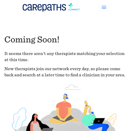
Coming Soon!
It seems there aren't any therapists matching your selection
at this time.
New therapists join our network every day, so please come
back and search at a later time to find a clinician in your area.