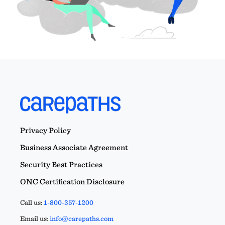
Privacy Policy
Business Associate Agreement
Security Best Practices
ONC Certification Disclosure
Call us:
1-800-357-1200
Email us:
info@carepaths.com