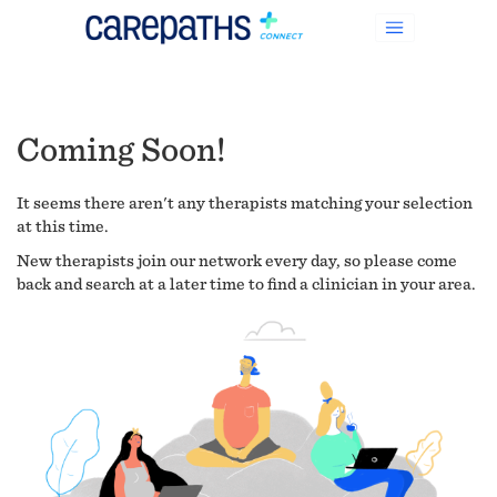
Coming Soon!
It seems there aren't any therapists matching your selection
at this time.
New therapists join our network every day, so please come
back and search at a later time to find a clinician in your area.