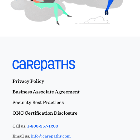
Privacy Policy
Business Associate Agreement
Security Best Practices
ONC Certification Disclosure
Call us:
1-800-357-1200
Email us:
info@carepaths.com