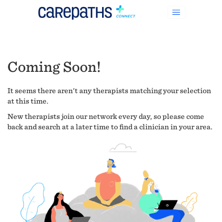
Coming Soon!
It seems there aren't any therapists matching your selection
at this time.
New therapists join our network every day, so please come
back and search at a later time to find a clinician in your area.